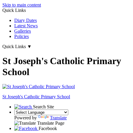
Skip to main content
Quick Links
Diary Dates
Latest News
Galleries
Policies
Quick Links
▼
St Joseph's Catholic Primary
School
St Joseph's
Catholic Primary School
Search Site
Powered by
Translate
Translate Page
Facebook