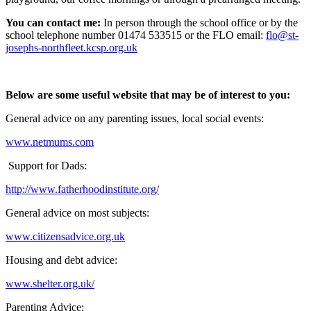
You can contact me:
In person through the school office or by the
school telephone number 01474 533515 or the FLO email:
flo@st-
josephs-northfleet.kcsp.org.uk
Below are some useful website that may be of interest to you:
General advice on any parenting issues, local social events:
www.netmums.com
Support for Dads:
http://www.fatherhoodinstitute.org/
General advice on most subjects:
www.citizensadvice.org.uk
Housing and debt advice:
www.shelter.org.uk/
Parenting Advice: