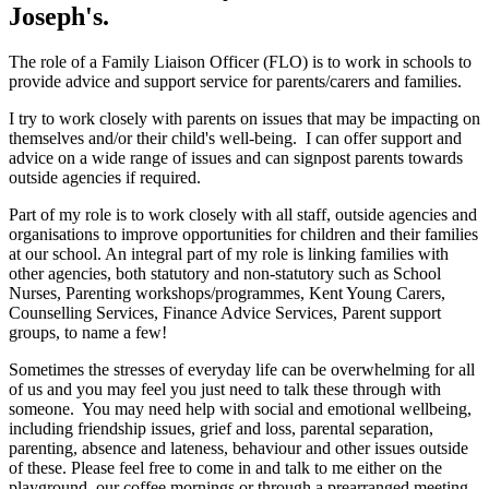
Joseph's.
The role of a Family Liaison Officer (FLO) is to work in schools to
provide advice and support service for parents/carers and families.
I try to work closely with parents on issues that may be impacting on
themselves and/or their child's well-being. I can offer support and
advice on a wide range of issues and can signpost parents towards
outside agencies if required.
Part of my role is to work closely with all staff, outside agencies and
organisations to improve opportunities for children and their families
at our school. An integral part of my role is linking families with
other agencies, both statutory and non-statutory such as School
Nurses, Parenting workshops/programmes, Kent Young Carers,
Counselling Services, Finance Advice Services, Parent support
groups, to name a few!
Sometimes the stresses of everyday life can be overwhelming for all
of us and you may feel you just need to talk these through with
someone. You may need help with social and emotional wellbeing,
including friendship issues, grief and loss, parental separation,
parenting, absence and lateness, behaviour and other issues outside
of these. Please feel free to come in and talk to me either on the
playground, our coffee mornings or through a prearranged meeting.