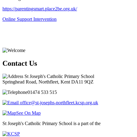
https://parentingsmart.place2be.org.uk/
Online Support Intervention
Contact Us
St Joseph's Catholic Primary School
Springhead Road, Northfleet, Kent DA11 9QZ
01474 533 515
office@st-josephs-northfleet.kcsp.org.uk
See On Map
St Joseph's Catholic Primary School is a part of the