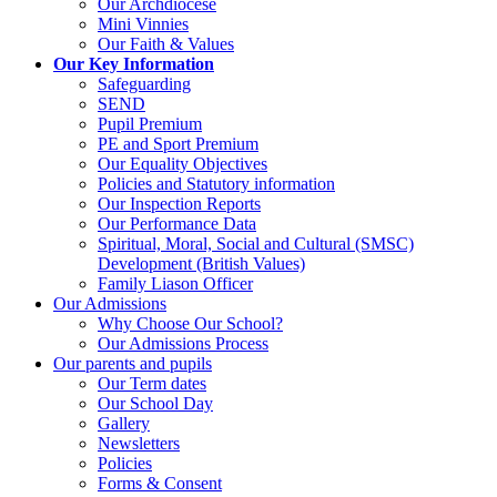
Our Archdiocese
Mini Vinnies
Our Faith & Values
Our Key Information
Safeguarding
SEND
Pupil Premium
PE and Sport Premium
Our Equality Objectives
Policies and Statutory information
Our Inspection Reports
Our Performance Data
Spiritual, Moral, Social and Cultural (SMSC)
Development (British Values)
Family Liason Officer
Our Admissions
Why Choose Our School?
Our Admissions Process
Our parents and pupils
Our Term dates
Our School Day
Gallery
Newsletters
Policies
Forms & Consent