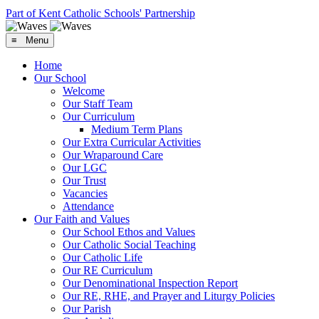
Part of Kent Catholic Schools' Partnership
≡ Menu
Home
Our School
Welcome
Our Staff Team
Our Curriculum
Medium Term Plans
Our Extra Curricular Activities
Our Wraparound Care
Our LGC
Our Trust
Vacancies
Attendance
Our Faith and Values
Our School Ethos and Values
Our Catholic Social Teaching
Our Catholic Life
Our RE Curriculum
Our Denominational Inspection Report
Our RE, RHE, and Prayer and Liturgy Policies
Our Parish