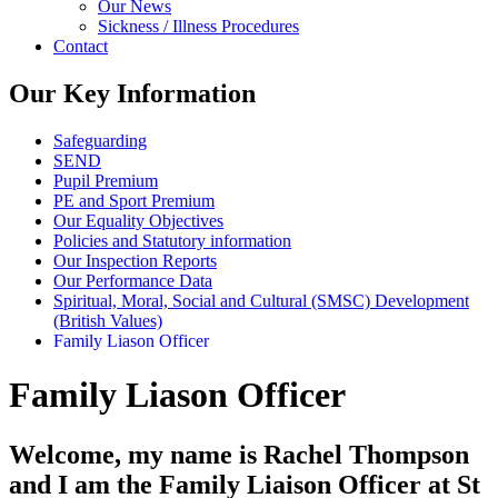
Our News
Sickness / Illness Procedures
Contact
Our Key Information
Safeguarding
SEND
Pupil Premium
PE and Sport Premium
Our Equality Objectives
Policies and Statutory information
Our Inspection Reports
Our Performance Data
Spiritual, Moral, Social and Cultural (SMSC) Development
(British Values)
Family Liason Officer
Family Liason Officer
Welcome, my name is Rachel Thompson
and I am the Family Liaison Officer at St