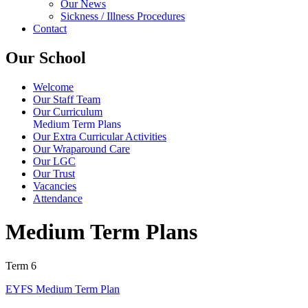
Our News
Sickness / Illness Procedures
Contact
Our School
Welcome
Our Staff Team
Our Curriculum
Medium Term Plans
Our Extra Curricular Activities
Our Wraparound Care
Our LGC
Our Trust
Vacancies
Attendance
Medium Term Plans
Term 6
EYFS Medium Term Plan