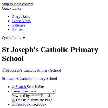
Skip to main content
Quick Links
Diary Dates
Latest News
Galleries
Policies
Quick Links
▼
St Joseph's Catholic Primary
School
St Joseph's
Catholic Primary School
Search Site
Powered by
Translate
Translate Page
Facebook