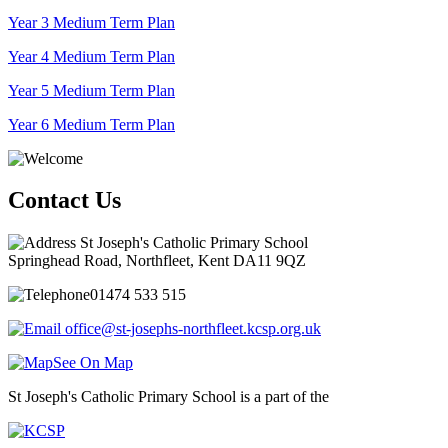
Year 3 Medium Term Plan
Year 4 Medium Term Plan
Year 5 Medium Term Plan
Year 6 Medium Term Plan
Contact Us
St Joseph's Catholic Primary School
Springhead Road, Northfleet, Kent DA11 9QZ
01474 533 515
office@st-josephs-northfleet.kcsp.org.uk
See On Map
St Joseph's Catholic Primary School is a part of the