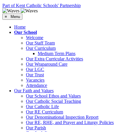
Part of Kent Catholic Schools' Partnership
≡ Menu
Home
Our School
Welcome
Our Staff Team
Our Curriculum
Medium Term Plans
Our Extra Curricular Activities
Our Wraparound Care
Our LGC
Our Trust
Vacancies
Attendance
Our Faith and Values
Our School Ethos and Values
Our Catholic Social Teaching
Our Catholic Life
Our RE Curriculum
Our Denominational Inspection Report
Our RE, RHE, and Prayer and Liturgy Policies
Our Parish