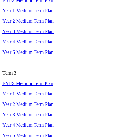
EYFS Medium Term Plan
Year 1 Medium Term Plan
Year 2 Medium Term Plan
Year 3 Medium Term Plan
Year 4 Medium Term Plan
Year 6 Medium Term Plan
Term 3
EYFS Medium Term Plan
Year 1 Medium Term Plan
Year 2 Medium Term Plan
Year 3 Medium Term Plan
Year 4 Medium Term Plan
Year 5 Medium Term Plan