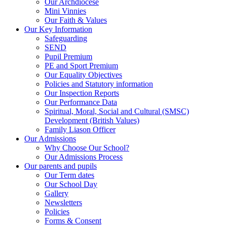
Our Archdiocese
Mini Vinnies
Our Faith & Values
Our Key Information
Safeguarding
SEND
Pupil Premium
PE and Sport Premium
Our Equality Objectives
Policies and Statutory information
Our Inspection Reports
Our Performance Data
Spiritual, Moral, Social and Cultural (SMSC)
Development (British Values)
Family Liason Officer
Our Admissions
Why Choose Our School?
Our Admissions Process
Our parents and pupils
Our Term dates
Our School Day
Gallery
Newsletters
Policies
Forms & Consent