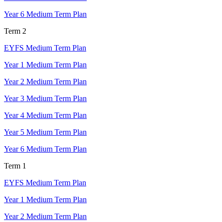
Year 6 Medium Term Plan
Term 2
EYFS Medium Term Plan
Year 1 Medium Term Plan
Year 2 Medium Term Plan
Year 3 Medium Term Plan
Year 4 Medium Term Plan
Year 5 Medium Term Plan
Year 6 Medium Term Plan
Term 1
EYFS Medium Term Plan
Year 1 Medium Term Plan
Year 2 Medium Term Plan