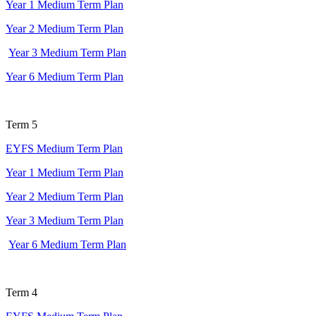
Year 1 Medium Term Plan
Year 2 Medium Term Plan
Year 3 Medium Term Plan
Year 6 Medium Term Plan
Term 5
EYFS Medium Term Plan
Year 1 Medium Term Plan
Year 2 Medium Term Plan
Year 3 Medium Term Plan
Year 6 Medium Term Plan
Term 4