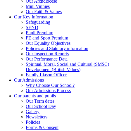
Our Archdiocese
Mini Vinnies
Our Faith & Values
Our Key Information
Safeguarding
SEND
Pupil Premium
PE and Sport Premium
Our Equality Objectives
Policies and Statutory information
Our Inspection Reports
Our Performance Data
Spiritual, Moral, Social and Cultural (SMSC)
Development (British Values)
Family Liason Officer
Our Admissions
Why Choose Our School?
Our Admissions Process
Our parents and pupils
Our Term dates
Our School Day
Gallery
Newsletters
Policies
Forms & Consent