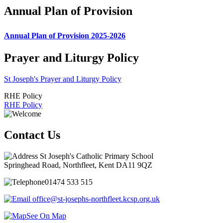
Annual Plan of Provision
Annual Plan of Provision 2025-2026
Prayer and Liturgy Policy
St Joseph's Prayer and Liturgy Policy
RHE Policy
RHE Policy
Contact Us
St Joseph's Catholic Primary School
Springhead Road, Northfleet, Kent DA11 9QZ
01474 533 515
office@st-josephs-northfleet.kcsp.org.uk
See On Map