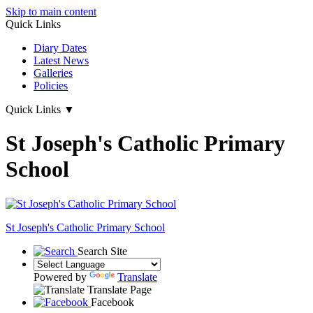
Skip to main content
Quick Links
Diary Dates
Latest News
Galleries
Policies
Quick Links
▼
St Joseph's Catholic Primary
School
St Joseph's
Catholic Primary School
Search Site
Powered by
Translate
Translate Page
Facebook