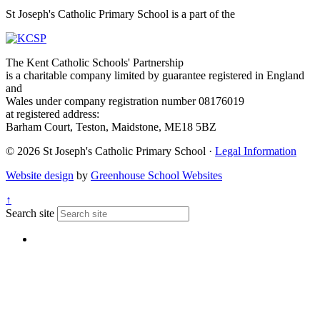
St Joseph's Catholic Primary School is a part of the
The Kent Catholic Schools' Partnership
is a charitable company limited by guarantee registered in England
and
Wales under company registration number 08176019
at registered address:
Barham Court, Teston, Maidstone, ME18 5BZ
© 2026 St Joseph's Catholic Primary School ·
Legal Information
Website design
by
Greenhouse School Websites
↑
Search site