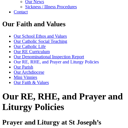
Our News
Sickness / Illness Procedures
Contact
Our Faith and Values
Our School Ethos and Values
Our Catholic Social Teaching
Our Catholic Life
Our RE Curriculum
Our Denominational Inspection Report
Our RE, RHE, and Prayer and Liturgy Policies
Our Parish
Our Archdiocese
Mini Vinnies
Our Faith & Values
Our RE, RHE, and Prayer and
Liturgy Policies
Prayer and Liturgy at St Joseph’s