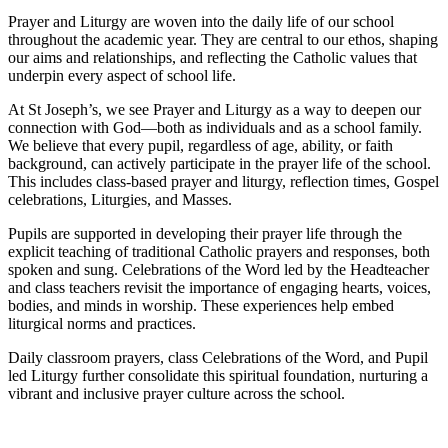
Prayer and Liturgy are woven into the daily life of our school
throughout the academic year. They are central to our ethos, shaping
our aims and relationships, and reflecting the Catholic values that
underpin every aspect of school life.
At St Joseph’s, we see Prayer and Liturgy as a way to deepen our
connection with God—both as individuals and as a school family.
We believe that every pupil, regardless of age, ability, or faith
background, can actively participate in the prayer life of the school.
This includes class-based prayer and liturgy, reflection times, Gospel
celebrations, Liturgies, and Masses.
Pupils are supported in developing their prayer life through the
explicit teaching of traditional Catholic prayers and responses, both
spoken and sung. Celebrations of the Word led by the Headteacher
and class teachers revisit the importance of engaging hearts, voices,
bodies, and minds in worship. These experiences help embed
liturgical norms and practices.
Daily classroom prayers, class Celebrations of the Word, and Pupil
led Liturgy further consolidate this spiritual foundation, nurturing a
vibrant and inclusive prayer culture across the school.