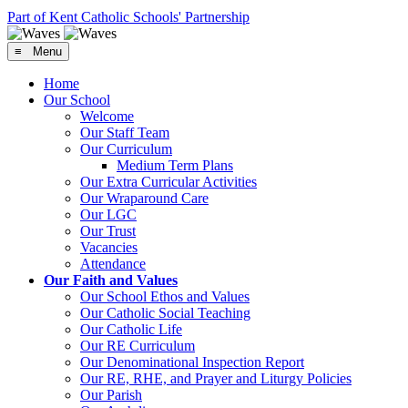
Part of Kent Catholic Schools' Partnership
≡ Menu
Home
Our School
Welcome
Our Staff Team
Our Curriculum
Medium Term Plans
Our Extra Curricular Activities
Our Wraparound Care
Our LGC
Our Trust
Vacancies
Attendance
Our Faith and Values
Our School Ethos and Values
Our Catholic Social Teaching
Our Catholic Life
Our RE Curriculum
Our Denominational Inspection Report
Our RE, RHE, and Prayer and Liturgy Policies
Our Parish