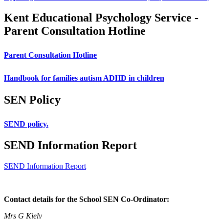
Kent Educational Psychology Service -
Parent Consultation Hotline
Parent Consultation Hotline
Handbook for families autism ADHD in children
SEN Policy
SEND policy.
SEND Information Report
SEND Information Report
Contact details for the School SEN Co-Ordinator:
Mrs G Kiely