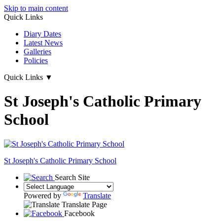
Skip to main content
Quick Links
Diary Dates
Latest News
Galleries
Policies
Quick Links
▼
St Joseph's Catholic Primary
School
St Joseph's
Catholic Primary School
Search Site
Powered by
Translate
Translate Page
Facebook