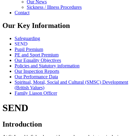
Our News
Sickness / Illness Procedures
Contact
Our Key Information
Safeguarding
SEND
Pupil Premium
PE and Sport Premium
Our Equality Objectives
Policies and Statutory information
Our Inspection Reports
Our Performance Data
Spiritual, Moral, Social and Cultural (SMSC) Development
(British Values)
Family Liason Officer
SEND
Introduction