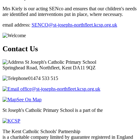
Mrs Kiely is our acting SENco and ensures that our children's needs
are identified and interventions put in place, where necessary.
email address:
SENCO@st-josephs-northfleet.kcsp.org.uk
Contact Us
St Joseph's Catholic Primary School
Springhead Road, Northfleet, Kent DA11 9QZ
01474 533 515
office@st-josephs-northfleet.kcsp.org.uk
See On Map
St Joseph's Catholic Primary School is a part of the
The Kent Catholic Schools' Partnership
is a charitable company limited by guarantee registered in England