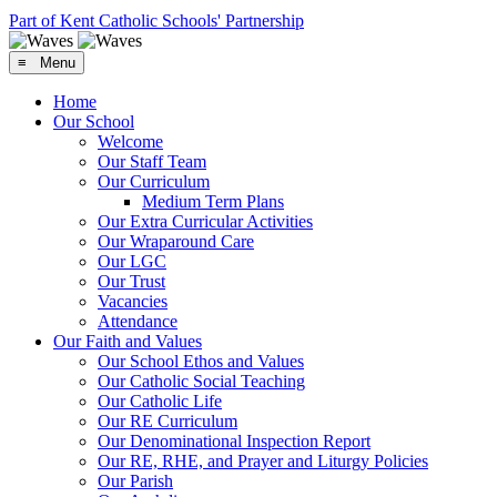
Part of Kent Catholic Schools' Partnership
≡ Menu
Home
Our School
Welcome
Our Staff Team
Our Curriculum
Medium Term Plans
Our Extra Curricular Activities
Our Wraparound Care
Our LGC
Our Trust
Vacancies
Attendance
Our Faith and Values
Our School Ethos and Values
Our Catholic Social Teaching
Our Catholic Life
Our RE Curriculum
Our Denominational Inspection Report
Our RE, RHE, and Prayer and Liturgy Policies
Our Parish