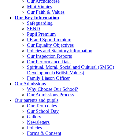
Our Archdiocese
Mini Vinnies
Our Faith & Values
Our Key Information
Safeguarding
SEND
Pupil Premium
PE and Sport Premium
Our Equality Objectives
Policies and Statutory information
Our Inspection Reports
Our Performance Data
Spiritual, Moral, Social and Cultural (SMSC)
Development (British Values)
Family Liason Officer
Our Admissions
Why Choose Our School?
Our Admissions Process
Our parents and pupils
Our Term dates
Our School Day
Gallery
Newsletters
Policies
Forms & Consent