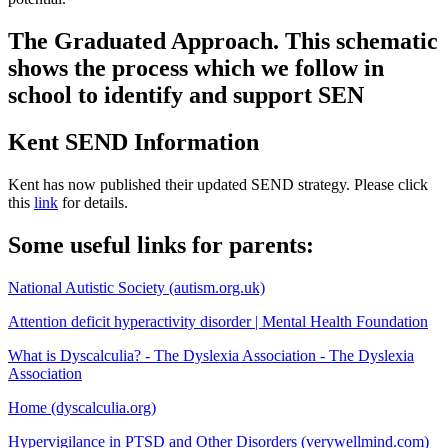
The Graduated Approach. This schematic
shows the process which we follow in
school to identify and support SEN
Kent SEND Information
Kent has now published their updated SEND strategy. Please click
this
link
for details.
Some useful links for parents:
National Autistic Society (autism.org.uk)
Attention deficit hyperactivity disorder | Mental Health Foundation
What is Dyscalculia? - The Dyslexia Association - The Dyslexia
Association
Home (dyscalculia.org)
Hypervigilance in PTSD and Other Disorders (verywellmind.com)