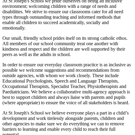
At St Joseph's School we pride ourselves on being an inclusive
environment; welcoming children with a range of needs and
disabilities. We strive to ensure our classrooms cater for all need
types through outstanding teaching and informed methods that
enable all children to succeed academically, socially and
emotionally.
Our small, friendly school prides itself on its strong catholic ethos.
All members of our school community treat one another with
kindness and respect and the children are well supported by their
peers as well as the adults in school.
In order to ensure our everyday classroom practice is as inclusive as
possible we welcome suggestions and recommendations from
outside agencies, with whom we work closely. These include
Educational Psychologists, Speech and Language Therapists,
Occupational Therapists, Specialist Teacher, Physiotherapists and
Paediatricians. We believe a collaborative multi-agency approach is
best to support children and always liaise with parents and pupils
(where appropriate) to ensure the voice of all stakeholders is heard.
At St Joseph's School we believe everyone plays a part in a child’s
development and work tirelessly alongside parents, children and
other agencies to make sure we do everything we can to remove
barriers to learning and enable every child to reach their full
potential.