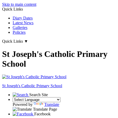
Skip to main content
Quick Links
Diary Dates
Latest News
Galleries
Policies
Quick Links
▼
St Joseph's Catholic Primary
School
St Joseph's
Catholic Primary School
Search Site
Powered by
Translate
Translate Page
Facebook