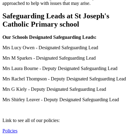
approached to help with issues that may arise.
Safeguarding Leads at St Joseph's
Catholic Primary school
Our Schools Designated Safeguarding Leads:
Mrs Lucy Owen
- Designated Safeguarding Lead
Mrs M Sparkes - Designated Safeguarding Lead
Mrs Laura Bourne - Deputy Designated Safeguarding Lead
Mrs Rachel Thompson - Deputy Designated Safeguarding Lead
Mrs G Kiely - Deputy Designated Safeguarding Lead
Mrs Shirley Leaver - Deputy Designated Safeguarding Lead
Link to see all of our policies:
Policies