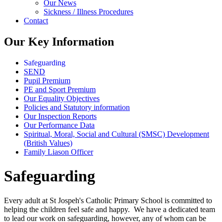
Our News
Sickness / Illness Procedures
Contact
Our Key Information
Safeguarding
SEND
Pupil Premium
PE and Sport Premium
Our Equality Objectives
Policies and Statutory information
Our Inspection Reports
Our Performance Data
Spiritual, Moral, Social and Cultural (SMSC) Development
(British Values)
Family Liason Officer
Safeguarding
Every adult at St Jospeh's Catholic Primary School is committed to
helping the children feel safe and happy. We have a dedicated team
to lead our work on safeguarding, however, any of whom can be