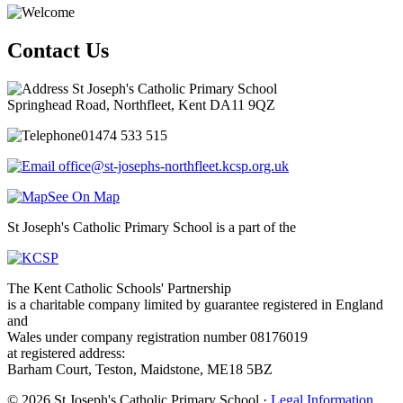
Contact Us
St Joseph's Catholic Primary School
Springhead Road, Northfleet, Kent DA11 9QZ
01474 533 515
office@st-josephs-northfleet.kcsp.org.uk
See On Map
St Joseph's Catholic Primary School is a part of the
The Kent Catholic Schools' Partnership
is a charitable company limited by guarantee registered in England
and
Wales under company registration number 08176019
at registered address:
Barham Court, Teston, Maidstone, ME18 5BZ
© 2026 St Joseph's Catholic Primary School ·
Legal Information