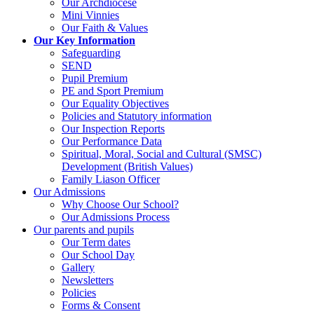
Our Archdiocese
Mini Vinnies
Our Faith & Values
Our Key Information
Safeguarding
SEND
Pupil Premium
PE and Sport Premium
Our Equality Objectives
Policies and Statutory information
Our Inspection Reports
Our Performance Data
Spiritual, Moral, Social and Cultural (SMSC)
Development (British Values)
Family Liason Officer
Our Admissions
Why Choose Our School?
Our Admissions Process
Our parents and pupils
Our Term dates
Our School Day
Gallery
Newsletters
Policies
Forms & Consent