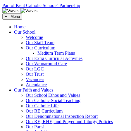
Part of Kent Catholic Schools' Partnership
≡ Menu
Home
Our School
Welcome
Our Staff Team
Our Curriculum
Medium Term Plans
Our Extra Curricular Activities
Our Wraparound Care
Our LGC
Our Trust
Vacancies
Attendance
Our Faith and Values
Our School Ethos and Values
Our Catholic Social Teaching
Our Catholic Life
Our RE Curriculum
Our Denominational Inspection Report
Our RE, RHE, and Prayer and Liturgy Policies
Our Parish