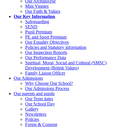
Our Archdiocese
Mini Vinnies
Our Faith & Values
Our Key Information
Safeguarding
SEND
Pupil Premium
PE and Sport Premium
Our Equality Objectives
Policies and Statutory information
Our Inspection Reports
Our Performance Data
Spiritual, Moral, Social and Cultural (SMSC)
Development (British Values)
Family Liason Officer
Our Admissions
Why Choose Our School?
Our Admissions Process
Our parents and pupils
Our Term dates
Our School Day
Gallery
Newsletters
Policies
Forms & Consent