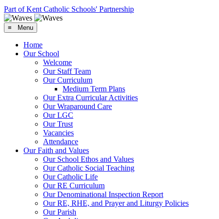
Part of Kent Catholic Schools' Partnership
≡ Menu
Home
Our School
Welcome
Our Staff Team
Our Curriculum
Medium Term Plans
Our Extra Curricular Activities
Our Wraparound Care
Our LGC
Our Trust
Vacancies
Attendance
Our Faith and Values
Our School Ethos and Values
Our Catholic Social Teaching
Our Catholic Life
Our RE Curriculum
Our Denominational Inspection Report
Our RE, RHE, and Prayer and Liturgy Policies
Our Parish