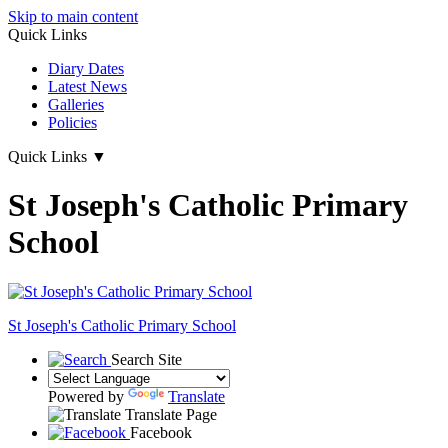
Skip to main content
Quick Links
Diary Dates
Latest News
Galleries
Policies
Quick Links
▼
St Joseph's Catholic Primary
School
St Joseph's
Catholic Primary School
Search Site
Powered by
Translate
Translate Page
Facebook