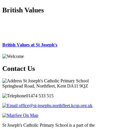
British Values
British Values at St Joseph's
Contact Us
St Joseph's Catholic Primary School
Springhead Road, Northfleet, Kent DA11 9QZ
01474 533 515
office@st-josephs-northfleet.kcsp.org.uk
See On Map
St Joseph's Catholic Primary School is a part of the