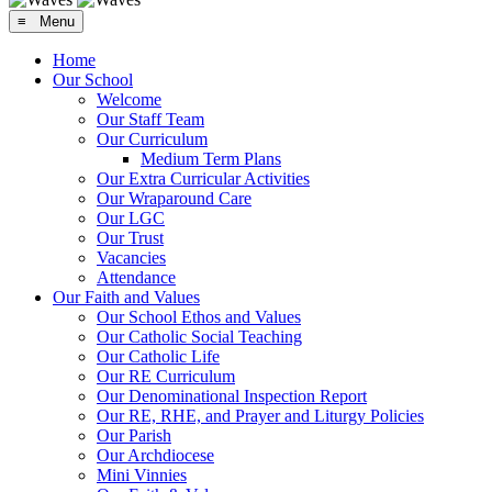
≡ Menu
Home
Our School
Welcome
Our Staff Team
Our Curriculum
Medium Term Plans
Our Extra Curricular Activities
Our Wraparound Care
Our LGC
Our Trust
Vacancies
Attendance
Our Faith and Values
Our School Ethos and Values
Our Catholic Social Teaching
Our Catholic Life
Our RE Curriculum
Our Denominational Inspection Report
Our RE, RHE, and Prayer and Liturgy Policies
Our Parish
Our Archdiocese
Mini Vinnies