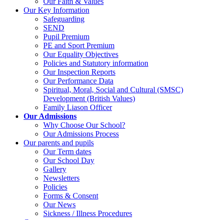
Our Faith & Values
Our Key Information
Safeguarding
SEND
Pupil Premium
PE and Sport Premium
Our Equality Objectives
Policies and Statutory information
Our Inspection Reports
Our Performance Data
Spiritual, Moral, Social and Cultural (SMSC)
Development (British Values)
Family Liason Officer
Our Admissions
Why Choose Our School?
Our Admissions Process
Our parents and pupils
Our Term dates
Our School Day
Gallery
Newsletters
Policies
Forms & Consent
Our News
Sickness / Illness Procedures