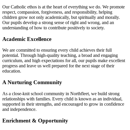
Our Catholic ethos is at the heart of everything we do. We promote
respect, compassion, forgiveness, and responsibility, helping
children grow not only academically, but spiritually and morally.
Our pupils develop a strong sense of right and wrong, and an
understanding of how to contribute positively to society.
Academic Excellence
We are committed to ensuring every child achieves their full
potential. Through high-quality teaching, a broad and engaging
curriculum, and high expectations for all, our pupils make excellent
progress and leave us well prepared for the next stage of their
education.
A Nurturing Community
As a close-knit school community in Northfleet, we build strong
relationships with families. Every child is known as an individual,
supported in their strengths, and encouraged to grow in confidence
and independence.
Enrichment & Opportunity