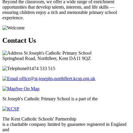
Beyond the classroom, we offer a wide range of enrichment
opportunities that develop talents, interests, and life skills —
ensuring children enjoy a rich and memorable primary school
experience.
Contact Us
St Joseph's Catholic Primary School
Springhead Road, Northfleet, Kent DA11 9QZ
01474 533 515
office@st-josephs-northfleet.kcsp.org.uk
See On Map
St Joseph's Catholic Primary School is a part of the
The Kent Catholic Schools' Partnership
is a charitable company limited by guarantee registered in England
and