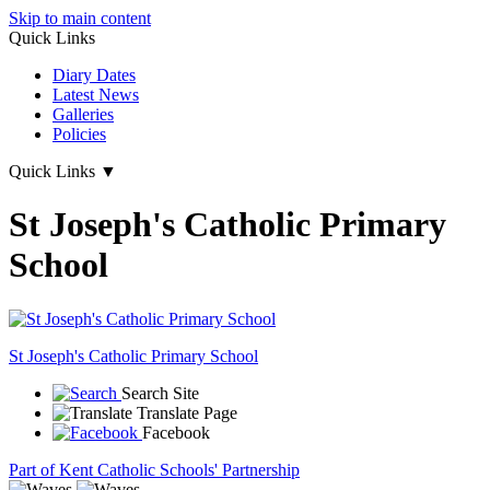
Skip to main content
Quick Links
Diary Dates
Latest News
Galleries
Policies
Quick Links
▼
St Joseph's Catholic Primary
School
St Joseph's
Catholic Primary School
Search Site
Translate Page
Facebook
Part of Kent Catholic Schools' Partnership