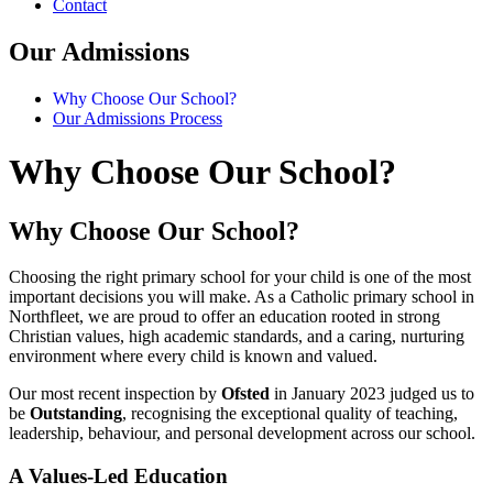
Contact
Our Admissions
Why Choose Our School?
Our Admissions Process
Why Choose Our School?
Why Choose Our School?
Choosing the right primary school for your child is one of the most
important decisions you will make. As a Catholic primary school in
Northfleet, we are proud to offer an education rooted in strong
Christian values, high academic standards, and a caring, nurturing
environment where every child is known and valued.
Our most recent inspection by
Ofsted
in January 2023 judged us to
be
Outstanding
, recognising the exceptional quality of teaching,
leadership, behaviour, and personal development across our school.
A Values-Led Education