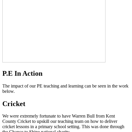
P.E In Action
The impact of our PE teaching and learning can be seen in the work
below.
Cricket
We were extremely fortunate to have Warren Bull from Kent
County Cricket to upskill our teaching team on how to deliver
cricket lessons in a primary school setting. This was done through
the Chance to Shine national charity.