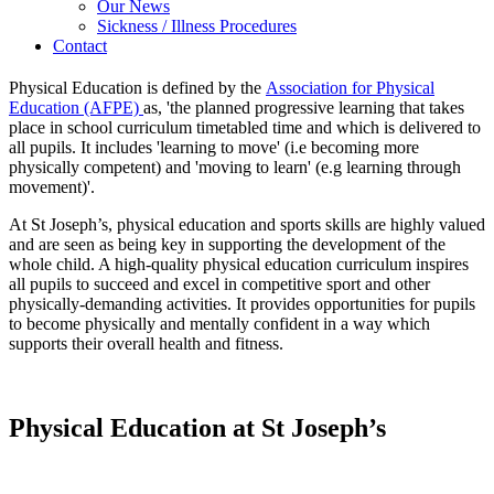
Our News
Sickness / Illness Procedures
Contact
Physical Education is defined by the
Association for Physical
Education (AFPE)
as, 'the planned progressive learning that takes
place in school curriculum timetabled time and which is delivered to
all pupils. It includes 'learning to move' (i.e becoming more
physically competent) and 'moving to learn' (e.g learning through
movement)'.
At St Joseph’s, physical education and sports skills are highly valued
and are seen as being key in supporting the development of the
whole child. A high-quality physical education curriculum inspires
all pupils to succeed and excel in competitive sport and other
physically-demanding activities. It provides opportunities for pupils
to become physically and mentally confident in a way which
supports their overall health and fitness.
Physical Education at St Joseph’s