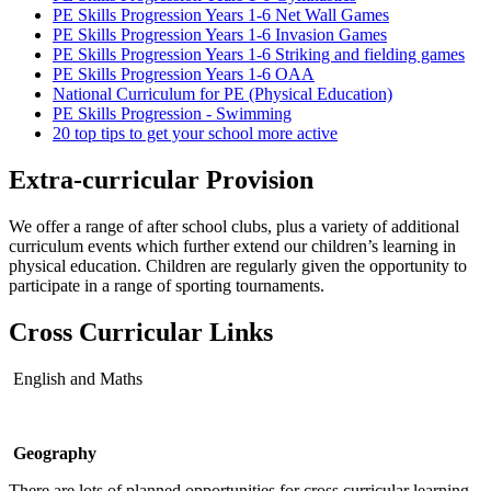
PE Skills Progression Years 1-6 Net Wall Games
PE Skills Progression Years 1-6 Invasion Games
PE Skills Progression Years 1-6 Striking and fielding games
PE Skills Progression Years 1-6 OAA
National Curriculum for PE (Physical Education)
PE Skills Progression - Swimming
20 top tips to get your school more active
Extra-curricular Provision
We offer a range of after school clubs, plus a variety of additional
curriculum events which further extend our children’s learning in
physical education. Children are regularly given the opportunity to
participate in a range of sporting tournaments.
Cross Curricular Links
English and Maths
Geography
There are lots of planned opportunities for cross curricular learning