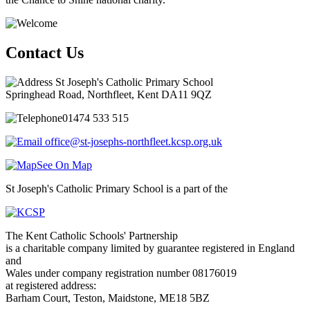
Contact Us
St Joseph's Catholic Primary School
Springhead Road, Northfleet, Kent DA11 9QZ
01474 533 515
office@st-josephs-northfleet.kcsp.org.uk
See On Map
St Joseph's Catholic Primary School is a part of the
The Kent Catholic Schools' Partnership
is a charitable company limited by guarantee registered in England
and
Wales under company registration number 08176019
at registered address:
Barham Court, Teston, Maidstone, ME18 5BZ