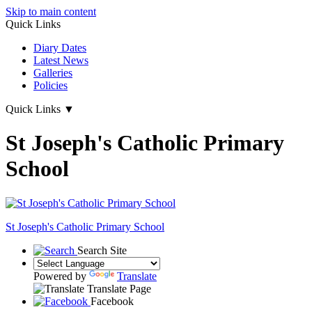
Skip to main content
Quick Links
Diary Dates
Latest News
Galleries
Policies
Quick Links
▼
St Joseph's Catholic Primary
School
St Joseph's
Catholic Primary School
Search Site
Powered by
Translate
Translate Page
Facebook