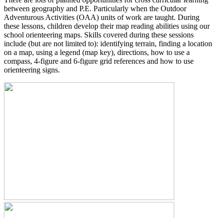
between geography and P.E. Particularly when the Outdoor
Adventurous Activities (OAA) units of work are taught. During
these lessons, children develop their map reading abilities using our
school orienteering maps. Skills covered during these sessions
include (but are not limited to): identifying terrain, finding a location
on a map, using a legend (map key), directions, how to use a
compass, 4-figure and 6-figure grid references and how to use
orienteering signs.