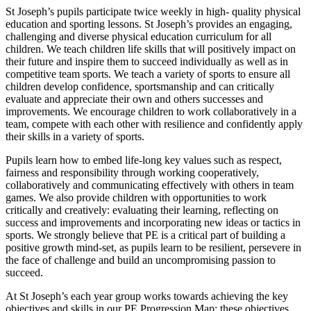
St Joseph’s pupils participate twice weekly in high- quality physical
education and sporting lessons. St Joseph’s provides an engaging,
challenging and diverse physical education curriculum for all
children. We teach children life skills that will positively impact on
their future and inspire them to succeed individually as well as in
competitive team sports. We teach a variety of sports to ensure all
children develop confidence, sportsmanship and can critically
evaluate and appreciate their own and others successes and
improvements. We encourage children to work collaboratively in a
team, compete with each other with resilience and confidently apply
their skills in a variety of sports.
Pupils learn how to embed life-long key values such as respect,
fairness and responsibility through working cooperatively,
collaboratively and communicating effectively with others in team
games. We also provide children with opportunities to work
critically and creatively: evaluating their learning, reflecting on
success and improvements and incorporating new ideas or tactics in
sports. We strongly believe that PE is a critical part of building a
positive growth mind-set, as pupils learn to be resilient, persevere in
the face of challenge and build an uncompromising passion to
succeed.
At St Joseph’s each year group works towards achieving the key
objectives and skills in our PE Progression Map; these objectives