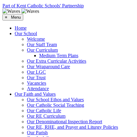
Part of Kent Catholic Schools' Partnership
≡ Menu
Home
Our School
Welcome
Our Staff Team
Our Curriculum
Medium Term Plans
Our Extra Curricular Activities
Our Wraparound Care
Our LGC
Our Trust
Vacancies
Attendance
Our Faith and Values
Our School Ethos and Values
Our Catholic Social Teaching
Our Catholic Life
Our RE Curriculum
Our Denominational Inspection Report
Our RE, RHE, and Prayer and Liturgy Policies
Our Parish