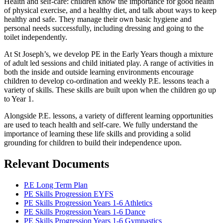
Health and self-care: children know the importance for good health
of physical exercise, and a healthy diet, and talk about ways to keep
healthy and safe. They manage their own basic hygiene and
personal needs successfully, including dressing and going to the
toilet independently.
At St Joseph’s, we develop PE in the Early Years though a mixture
of adult led sessions and child initiated play. A range of activities in
both the inside and outside learning environments encourage
children to develop co-ordination and weekly P.E. lessons teach a
variety of skills. These skills are built upon when the children go up
to Year 1.
Alongside P.E. lessons, a variety of different learning opportunities
are used to teach health and self-care. We fully understand the
importance of learning these life skills and providing a solid
grounding for children to build their independence upon.
Relevant Documents
P.E Long Term Plan
PE Skills Progression EYFS
PE Skills Progression Years 1-6 Athletics
PE Skills Progression Years 1-6 Dance
PE Skills Progression Years 1-6 Gymnastics