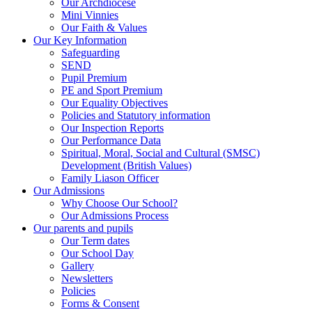
Our Archdiocese
Mini Vinnies
Our Faith & Values
Our Key Information
Safeguarding
SEND
Pupil Premium
PE and Sport Premium
Our Equality Objectives
Policies and Statutory information
Our Inspection Reports
Our Performance Data
Spiritual, Moral, Social and Cultural (SMSC)
Development (British Values)
Family Liason Officer
Our Admissions
Why Choose Our School?
Our Admissions Process
Our parents and pupils
Our Term dates
Our School Day
Gallery
Newsletters
Policies
Forms & Consent