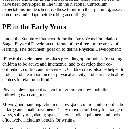
have been developed in line with the National Curriculum
expectations and teachers use these to inform their planning, assess
outcomes and adapt their teaching accordingly.
PE in the Early Years
Under the Statutory Framework for the Early Years Foundation
Stage, Physical Development is one of the three ‘prime areas’ of
learning. The document goes on to define Physical Development:
‘Physical development involves providing opportunities for young
children to be active and interactive; and to develop their co-
ordination, control, and movement. Children must also be helped to
understand the importance of physical activity, and to make healthy
choices in relation to food.’
Physical development is then further broken down into the
following two categories:
Moving and handling: children show good control and co-ordination
in large and small movements. They move confidently in a range of
ways, safely negotiating space. They handle equipment and tools
effectively, including pencils for writing.